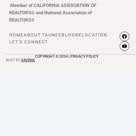
Member of CALIFORNIA ASSOCIATION OF
REALTORS® and National Association of
REALTORS®
F
Y
HOME
ABOUT TAUNEE
BLOG
RELOCATION
a
o
LET'S CONNECT
c
u
e
t
b
u
COPYRIGHT © 2024 | PRIVACY POLICY
o
b
BUILT BY
VAVINIX
o
e
k