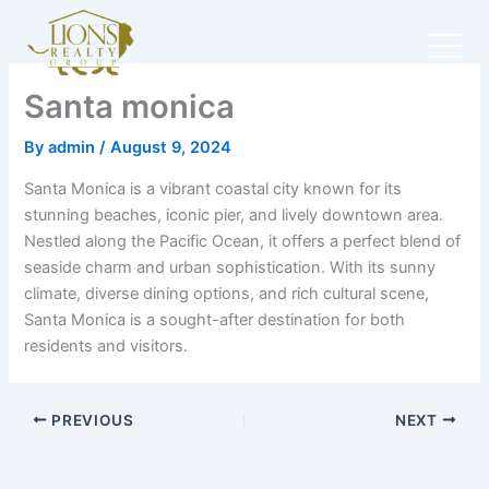
Skip
to
content
Santa monica
By
admin
/
August 9, 2024
Santa Monica is a vibrant coastal city known for its
stunning beaches, iconic pier, and lively downtown area.
Nestled along the Pacific Ocean, it offers a perfect blend of
seaside charm and urban sophistication. With its sunny
climate, diverse dining options, and rich cultural scene,
Santa Monica is a sought-after destination for both
residents and visitors.
PREVIOUS
NEXT