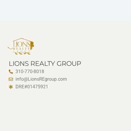
LIONS REALTY GROUP
310-770-8018
info@LionsREgroup.com
DRE#01475921