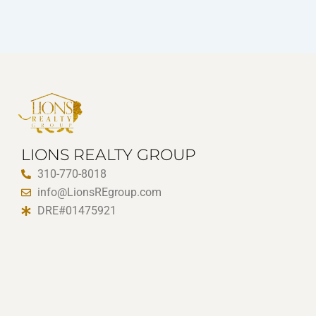
LIONS REALTY GROUP
310-770-8018
info@LionsREgroup.com
DRE#01475921