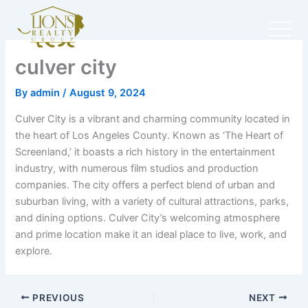
Skip
to
content
culver city
By
admin
/
August 9, 2024
Culver City is a vibrant and charming community located in
the heart of Los Angeles County. Known as ‘The Heart of
Screenland,’ it boasts a rich history in the entertainment
industry, with numerous film studios and production
companies. The city offers a perfect blend of urban and
suburban living, with a variety of cultural attractions, parks,
and dining options. Culver City’s welcoming atmosphere
and prime location make it an ideal place to live, work, and
explore.
PREVIOUS
NEXT