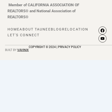
Member of CALIFORNIA ASSOCIATION OF
REALTORS® and National Association of
REALTORS®
F
Y
HOME
ABOUT TAUNEE
BLOG
RELOCATION
a
o
LET'S CONNECT
c
u
e
t
b
u
COPYRIGHT © 2024 | PRIVACY POLICY
o
b
BUILT BY
VAVINIX
o
e
k