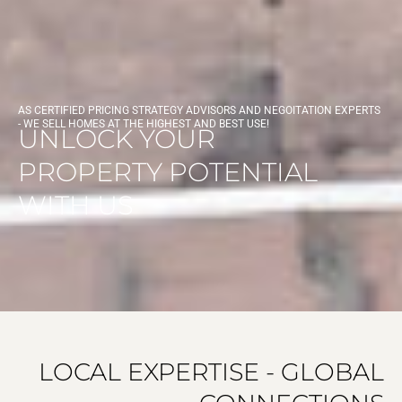
AS CERTIFIED PRICING STRATEGY ADVISORS AND NEGOITATION EXPERTS
- WE SELL HOMES AT THE HIGHEST AND BEST USE!
UNLOCK YOUR
PROPERTY POTENTIAL
WITH US
LOCAL EXPERTISE - GLOBAL