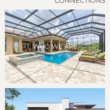
CONNECTIONS
WHO WE ARE