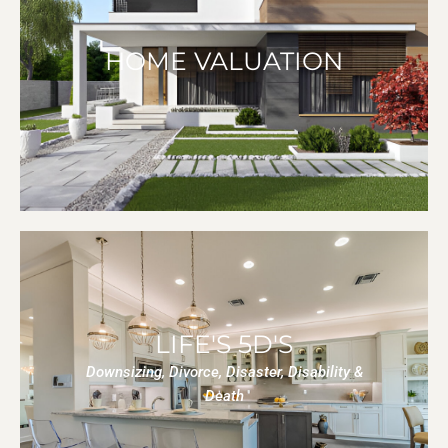
HOME VALUATION
LIFE'S 5D'S
Downsizing, Divorce, Disaster, Disability &
Death