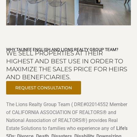
WHY TAUNEE ENGLISH AND LIONS REALTY GROUP TEAM?
WE SELL PROPERTIES AT THEIR
HIGHEST AND BEST USE IN ORDER TO
MAXIMIZE THE SALES PRICE FOR HEIRS
AND BENEFICIARIES.
REQUEST CONSULTATION
The Lions Realty Group Team ( DRE#02014552 Member
of CALIFORNIA ASSOCIATION OF REALTORS® and
National Association of REALTORS®) provides Real
Estate Solutions to families who experience any of
Life’s
5Ds: Divorce, Death, Disasters, Disability, Downsizing
.