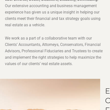
Our extensive accounting and business management
experience has given us a unique insight in helping our
clients meet their financial and tax strategy goals using
real estate as a vehicle.
We work as a part of a collaborative team with our
Clients’ Accountants, Attorneys, Conservators, Financial
Advisors, Professional Fiduciaries and Trustees to create
and implement the right strategies to help maximize the
values of our clients’ real estate assets.