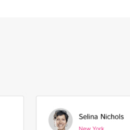
CONTACT US