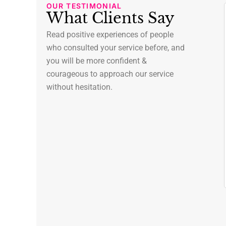
OUR TESTIMONIAL
What Clients Say
ori Stanley
Lee Koch
Read positive experiences of people
ew York
New York
who consulted your service before, and
you will be more confident &
as been an
We recently moved to a
t of our
courageous to approach our service
new city and were lucky
lth journey.
to find Dr. Turner as our
without hesitation.
tic approach to
new family doctor. She
onsidering not
made the transition
al but also
seamless, and helped us
ell-being,
transfer medical records.
part.