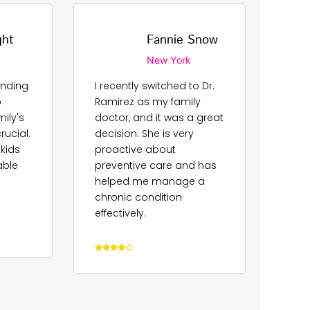
ght
Fannie Snow
New York
finding
I recently switched to Dr.
Dr.
o
Ramirez as my family
our 
ily's
doctor, and it was a great
for 
ucial.
decision. She is very
reas
 kids
proactive about
app
able
preventive care and has
and 
helped me manage a
pati
chronic condition
rela
effectively.