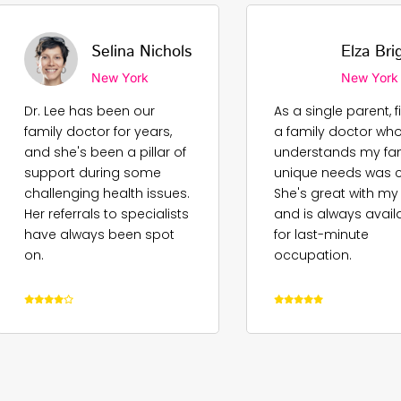
Selina Nichols
Elza Bri
New York
New York
Dr. Lee has been our
As a single parent, 
family doctor for years,
a family doctor wh
and she's been a pillar of
understands my fam
support during some
unique needs was cr
challenging health issues.
She's great with my
Her referrals to specialists
and is always avail
have always been spot
for last-minute
on.
occupation.