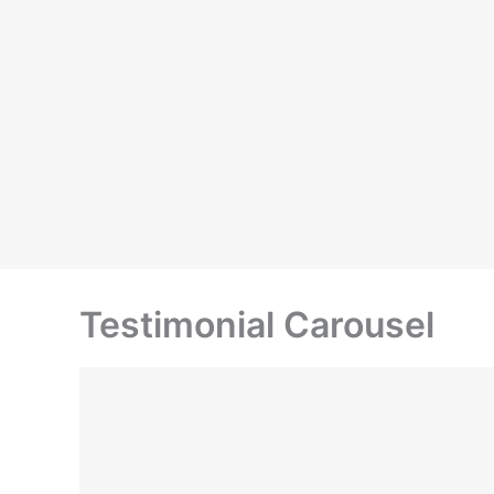
Testimonial Carousel