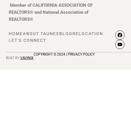
Member of CALIFORNIA ASSOCIATION OF
REALTORS® and National Association of
REALTORS®
F
Y
HOME
ABOUT TAUNEE
BLOG
RELOCATION
a
o
LET'S CONNECT
c
u
e
t
b
u
COPYRIGHT © 2024 | PRIVACY POLICY
o
b
BUILT BY
VAVINIX
o
e
k