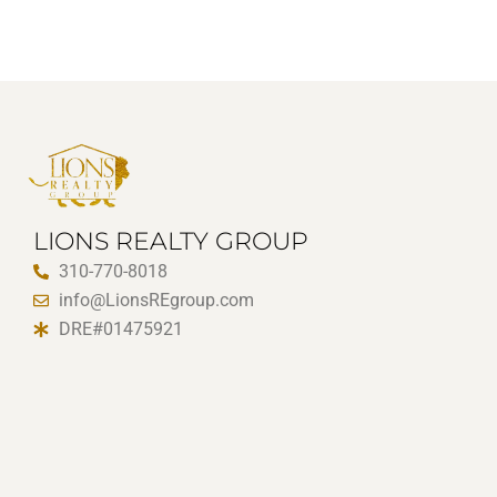
LIONS REALTY GROUP
310-770-8018
info@LionsREgroup.com
DRE#01475921