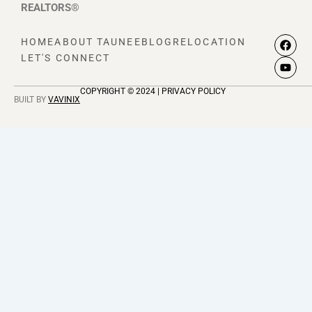
REALTORS®
F
Y
HOME
ABOUT TAUNEE
BLOG
RELOCATION
a
o
LET'S CONNECT
c
u
e
t
b
u
COPYRIGHT © 2024 | PRIVACY POLICY
o
b
BUILT BY
VAVINIX
o
e
k