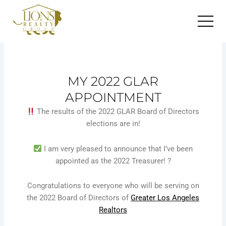
Skip
to
content
MY 2022 GLAR
APPOINTMENT
The results of the 2022 GLAR Board of Directors
elections are in!
I am very pleased to announce that I’ve been
appointed as the 2022 Treasurer! ?
Congratulations to everyone who will be serving on
the 2022 Board of Directors of
Greater Los Angeles
Realtors