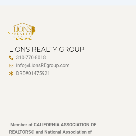
LIONS REALTY GROUP
310-770-8018
info@LionsREgroup.com
DRE#01475921
Member of CALIFORNIA ASSOCIATION OF
REALTORS® and National Association of